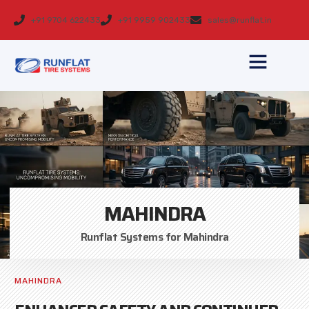
+91 9704 622433
+91 9959 902433
sales@runflat.in
MAHINDRA
Runflat Systems for Mahindra
MAHINDRA