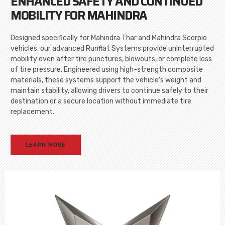
ENHANCED SAFETY AND CONTINUED
MOBILITY FOR MAHINDRA
Designed specifically for Mahindra Thar and Mahindra Scorpio
vehicles, our advanced Runflat Systems provide uninterrupted
mobility even after tire punctures, blowouts, or complete loss
of tire pressure. Engineered using high-strength composite
materials, these systems support the vehicle’s weight and
maintain stability, allowing drivers to continue safely to their
destination or a secure location without immediate tire
replacement.
LEARN MORE