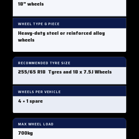
18” wheels
WHEEL TYPE & PIECE
Heavy-duty steel or reinforced alloy
wheels
RECOMMENDED TYRE SIZE
255/65 R18 Tyres
and 18 x 7.5J Wheels
WHEELS PER VEHICLE
4 + 1 spare
MAX WHEEL LOAD
700kg