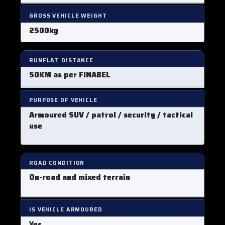
GROSS VEHICLE WEIGHT
2500kg
RUNFLAT DISTANCE
50KM as per FINABEL
PURPOSE OF VEHICLE
Armoured SUV / patrol / security / tactical
use
ROAD CONDITION
On-road and mixed terrain
IS VEHICLE ARMOURED
Yes