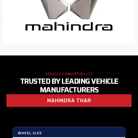
VEHICLE COMPATIBILITY
TRUSTED BY LEADING VEHICLE
MANUFACTURERS
MAHINDRA THAR
WHEEL SIZE