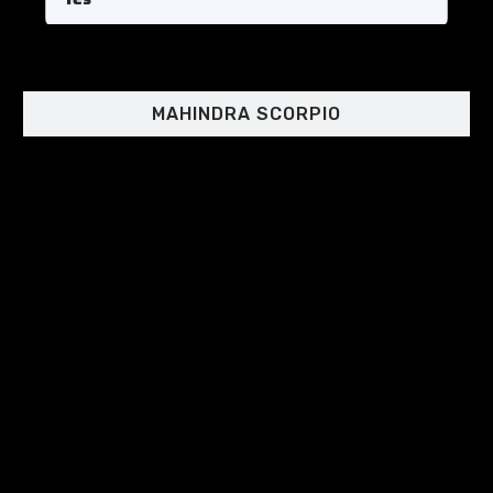
MAHINDRA SCORPIO