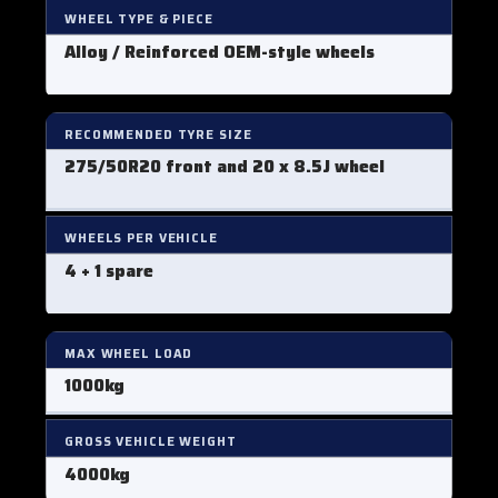
WHEEL TYPE & PIECE
Alloy / Reinforced OEM-style wheels
RECOMMENDED TYRE SIZE
275/50R20 front
and 20 x 8.5J wheel
WHEELS PER VEHICLE
4 + 1 spare
MAX WHEEL LOAD
1000kg
GROSS VEHICLE WEIGHT
4000kg