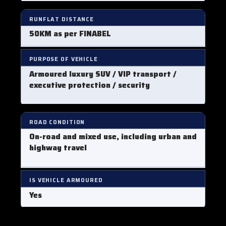
RUNFLAT DISTANCE
50KM as per FINABEL
PURPOSE OF VEHICLE
Armoured luxury SUV / VIP transport /
executive protection / security
ROAD CONDITION
On-road and mixed use, including urban and
highway travel
IS VEHICLE ARMOURED
Yes