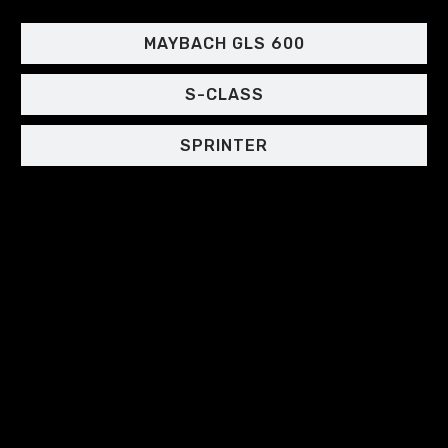
MAYBACH GLS 600
S-CLASS
SPRINTER