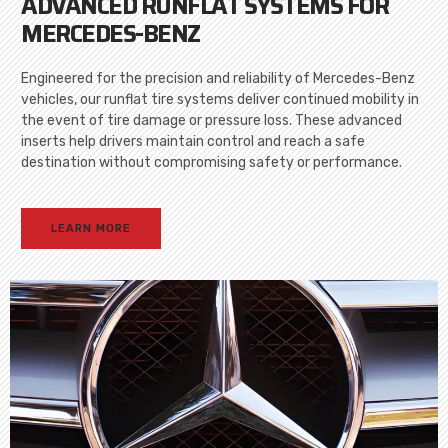
ADVANCED RUNFLAT SYSTEMS FOR
MERCEDES-BENZ
Engineered for the precision and reliability of Mercedes-Benz
vehicles, our runflat tire systems deliver continued mobility in
the event of tire damage or pressure loss. These advanced
inserts help drivers maintain control and reach a safe
destination without compromising safety or performance.
LEARN MORE