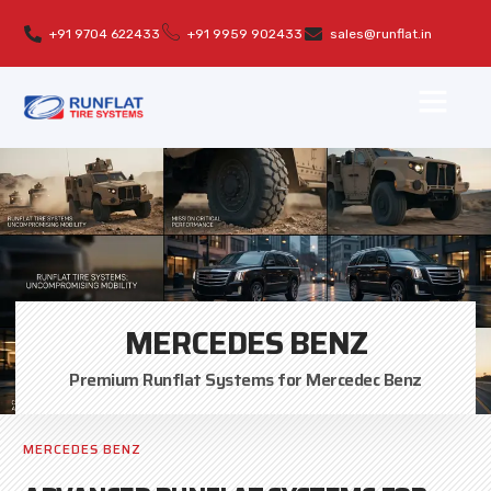
+91 9704 622433
+91 9959 902433
sales@runflat.in
MERCEDES BENZ
Premium Runflat Systems for Mercedec Benz
MERCEDES BENZ