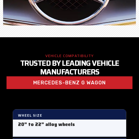
VEHICLE COMPATIBILITY
TRUSTED BY LEADING VEHICLE
MANUFACTURERS
MERCEDES-BENZ G WAGON
WHEEL SIZE
20” to 22” alloy wheels