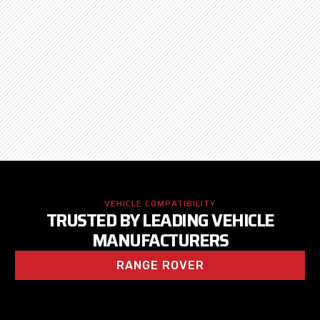
VEHICLE COMPATIBILITY
TRUSTED BY LEADING VEHICLE
MANUFACTURERS
RANGE ROVER