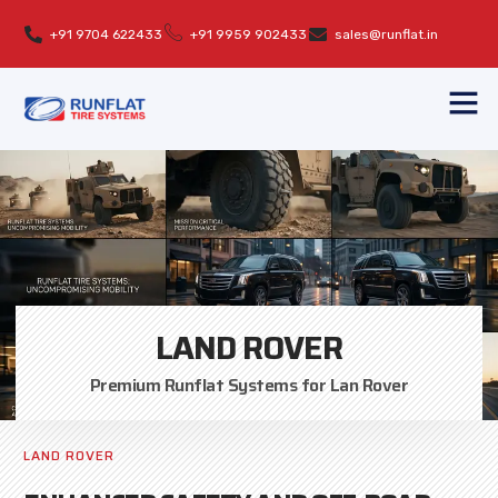
+91 9704 622433
+91 9959 902433
sales@runflat.in
LAND ROVER
Premium Runflat Systems for Lan Rover
LAND ROVER