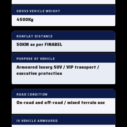
GROSS VEHICLE WEIGHT
4500Kg
RUNFLAT DISTANCE
50KM as per FINABEL
PURPOSE OF VEHICLE
Armoured luxury SUV / VIP transport /
executive protection
ROAD CONDITION
On-road and off-road / mixed terrain use
IS VEHICLE ARMOURED