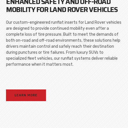
ENHANCED SAFETY AND OFF-ROAD
MOBILITY FOR LAND ROVER VEHICLES
Our custom-engineered runflat inserts for Land Rover vehicles
are designed to provide continued mobility even after a
complete loss of tire pressure. Built to meet the demands of
both on-road and off-road environments, these solutions help
drivers maintain control and safely reach their destination
during punctures or tire failures. From luxury SUVs to
specialized fleet vehicles, our runflat systems deliver reliable
performance when it matters most.
LEARN MORE