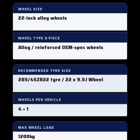
WHEEL SIZE
22-inch alloy wheels
WHEEL TYPE & PIECE
Alloy / reinforced OEM-spec wheels
RECOMMENDED TYRE SIZE
285/45ZR22 tyre / 22 x 9.5J Wheel
WHEELS PER VEHICLE
4 + 1
MAX WHEEL LOAD
1200kg