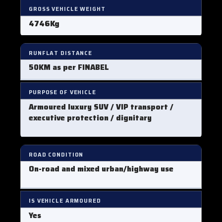
GROSS VEHICLE WEIGHT
4746Kg
RUNFLAT DISTANCE
50KM as per FINABEL
PURPOSE OF VEHICLE
Armoured luxury SUV / VIP transport /
executive protection / dignitary
ROAD CONDITION
On-road and mixed urban/highway use
IS VEHICLE ARMOURED
Yes