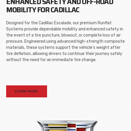
ENHANCED SAFETY AND OFF-ROAD
MOBILITY FOR CADILLAC
Designed for the Cadillac Escalade, our premium Runflat
Systems provide dependable mobility and enhanced safety in
the event of a tire puncture, blowout, or complete loss of air
pressure. Engineered using advanced high-strength composite
materials, these systems support the vehicle’s weight after
tire deflation, allowing drivers to continue their journey safely
without the need for an immediate tire change.
LEARN MORE