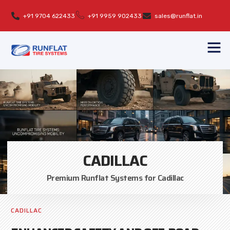
+91 9704 622433
+91 9959 902433
sales@runflat.in
CADILLAC
Premium Runflat Systems for Cadillac
CADILLAC