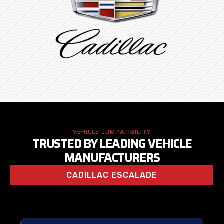
VEHICLE COMPATIBILITY
TRUSTED BY LEADING VEHICLE
MANUFACTURERS
CADILLAC ESCALADE