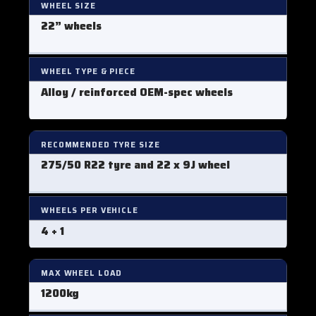
WHEEL SIZE
22” wheels
WHEEL TYPE & PIECE
Alloy / reinforced OEM-spec wheels
RECOMMENDED TYRE SIZE
275/50 R22 tyre and 22 x 9J wheel
WHEELS PER VEHICLE
4 + 1
MAX WHEEL LOAD
1200kg