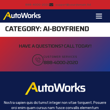
888-4000-2020
support@yourdomain.tld
CATEGORY:
AI-BOYFRIEND
HAVE A QUESTIONS? CALL TODAY!
CUSTOMER SERVICES
888-4000-2020
Nostra sapien quis dictumst integer non vitae torquent. Posuere
orci enim quam cursus nam fusce convallis elementum