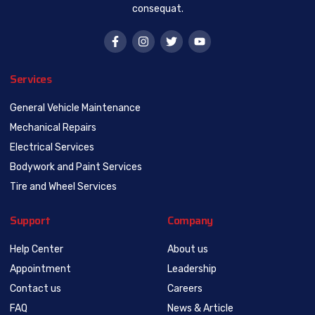
consequat.
Services
General Vehicle Maintenance
Mechanical Repairs
Electrical Services
Bodywork and Paint Services
Tire and Wheel Services
Support
Company
Help Center
About us
Appointment
Leadership
Contact us
Careers
FAQ
News & Article